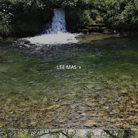
LEE MAS