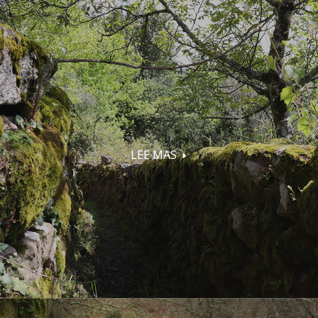
LEE MAS