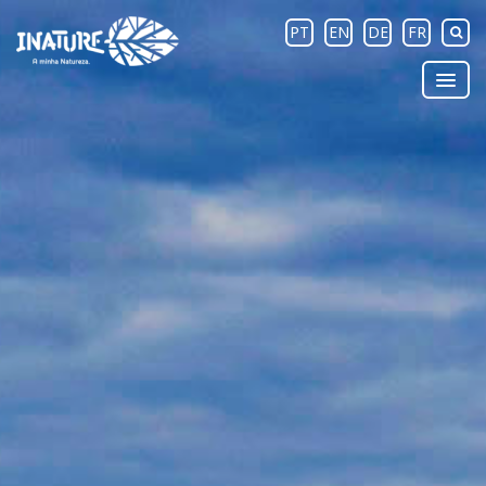
PT
EN
DE
FR