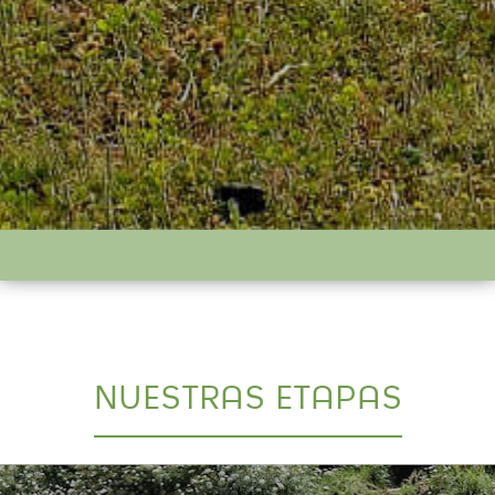
NUESTRAS ETAPAS