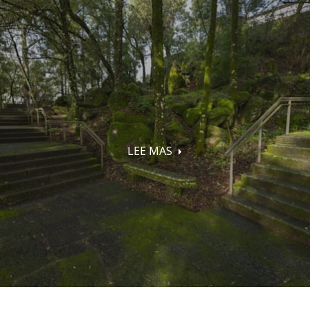
LEE MAS