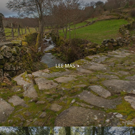
LEE MAS