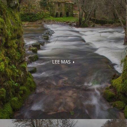
LEE MAS